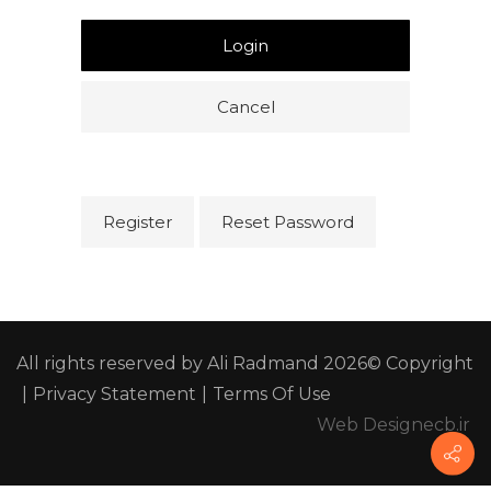
Login
Cancel
Register
Reset Password
All rights reserved by Ali Radmand 2026© Copyright
|
Privacy Statement
|
Terms Of Use
Web Design
ecb.ir