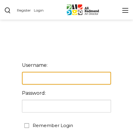
Register
Login
Username:
Password:
Remember Login