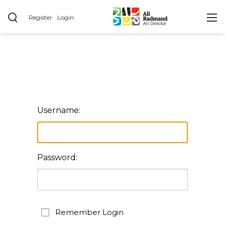
Register
Login
Username:
Password:
Remember Login