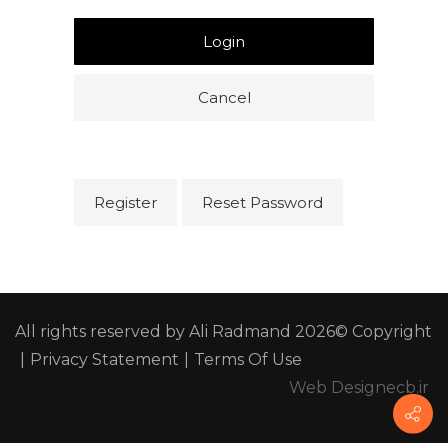
Login
Cancel
Register
Reset Password
All rights reserved by Ali Radmand 2026© Copyright
|
Privacy Statement
|
Terms Of Use
Web Design
ecb.ir