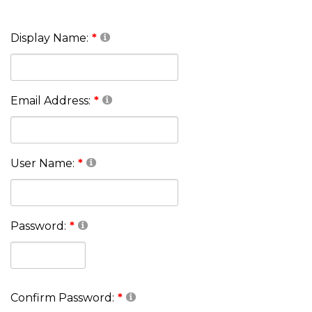
Display Name:
Email Address:
User Name:
Password:
Confirm Password: