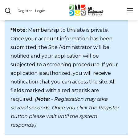
Register
Login
*Note:
Membership to this site is private.
Once your account information has been
submitted, the Site Administrator will be
notified and your application will be
subjected to a screening procedure. If your
application is authorized, you will receive
notification that you can access the site. All
fields marked with a red asterisk are
required.
(
Note:
- Registration may take
several seconds. Once you click the Register
button please wait until the system
responds.)