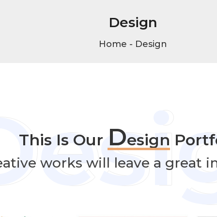
Design
Home
-
Design
Desi
D
This Is Our
esign
Portfo
ative works will leave a great 