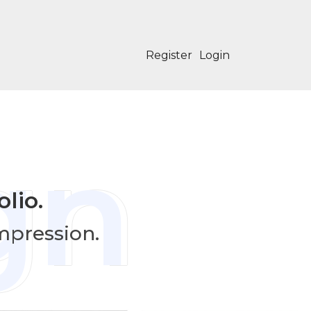
Register
Login
gn
lio.
impression.